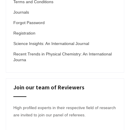
Terms and Conditions
Journals
Forgot Password
Registration
Science Insights: An International Journal
Recent Trends in Physical Chemistry: An International
Journa
Join our team of Reviewers
High profiled experts in their respective field of research
are invited to join our panel of referees.