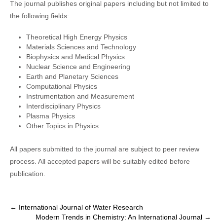
The journal publishes original papers including but not limited to
the following fields:
Theoretical High Energy Physics
Materials Sciences and Technology
Biophysics and Medical Physics
Nuclear Science and Engineering
Earth and Planetary Sciences
Computational Physics
Instrumentation and Measurement
Interdisciplinary Physics
Plasma Physics
Other Topics in Physics
All papers submitted to the journal are subject to peer review
process. All accepted papers will be suitably edited before
publication.
P
←
International Journal of Water Research
Modern Trends in Chemistry: An International Journal
→
o