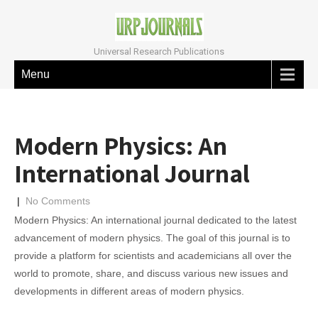
Universal Research Publications
Menu
Modern Physics: An
International Journal
|
No Comments
Modern Physics: An international journal dedicated to the latest
advancement of modern physics. The goal of this journal is to
provide a platform for scientists and academicians all over the
world to promote, share, and discuss various new issues and
developments in different areas of modern physics.