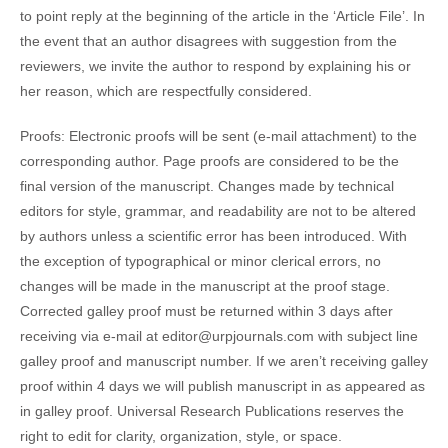
to point reply at the beginning of the article in the ‘Article File’. In
the event that an author disagrees with suggestion from the
reviewers, we invite the author to respond by explaining his or
her reason, which are respectfully considered.
Proofs
: Electronic proofs will be sent (e-mail attachment) to the
corresponding author. Page proofs are considered to be the
final version of the manuscript. Changes made by technical
editors for style, grammar, and readability are not to be altered
by authors unless a scientific error has been introduced. With
the exception of typographical or minor clerical errors, no
changes will be made in the manuscript at the proof stage.
Corrected galley proof must be returned within 3 days after
receiving via e-mail at editor@urpjournals.com with subject line
galley proof and manuscript number. If we aren’t receiving galley
proof within 4 days we will publish manuscript in as appeared as
in galley proof. Universal Research Publications reserves the
right to edit for clarity, organization, style, or space.