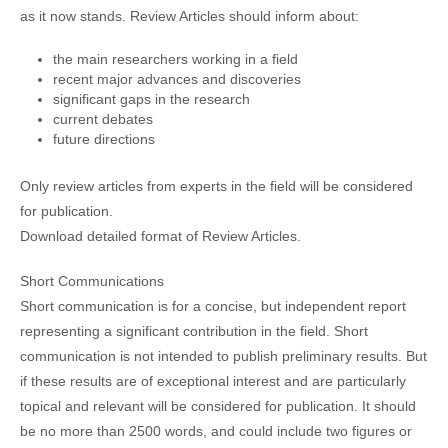
as it now stands. Review Articles should inform about:
the main researchers working in a field
recent major advances and discoveries
significant gaps in the research
current debates
future directions
Only review articles from experts in the field will be considered
for publication.
Download detailed format of Review Articles.
Short Communications
Short communication is for a concise, but independent report
representing a significant contribution in the field. Short
communication is not intended to publish preliminary results. But
if these results are of exceptional interest and are particularly
topical and relevant will be considered for publication. It should
be no more than 2500 words, and could include two figures or