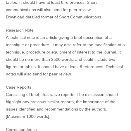
tables. It should have at least 8 references. Short
communications will also send for peer review.
Download detailed format of Short Communications
Research Note
A technical note is an article giving a brief description of a
technique or procedure. It may also refer to the modification of a
technique, procedure or equipment of interest to the journal. It
should be no more than 2500 words, and could include two
figures or tables. It should have at least 8 references. Technical
notes will also send for peer review
Case Reports
Consisting of brief, illustrative reports. The discussion should
highlight any previous similar reports, the importance of the
issues identified and recommendations by the authors.
[Maximum 1000 words].
Correspondence