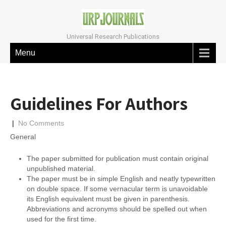
Universal Research Publications
Menu
Guidelines For Authors
|
No Comments
General
The paper submitted for publication must contain original
unpublished material.
The paper must be in simple English and neatly typewritten
on double space. If some vernacular term is unavoidable
its English equivalent must be given in parenthesis.
Abbreviations and acronyms should be spelled out when
used for the first time.