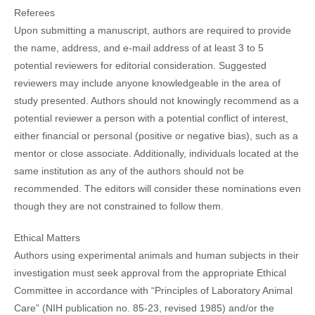
Referees
Upon submitting a manuscript, authors are required to provide
the name, address, and e-mail address of at least 3 to 5
potential reviewers for editorial consideration. Suggested
reviewers may include anyone knowledgeable in the area of
study presented. Authors should not knowingly recommend as a
potential reviewer a person with a potential conflict of interest,
either financial or personal (positive or negative bias), such as a
mentor or close associate. Additionally, individuals located at the
same institution as any of the authors should not be
recommended. The editors will consider these nominations even
though they are not constrained to follow them.
Ethical Matters
Authors using experimental animals and human subjects in their
investigation must seek approval from the appropriate Ethical
Committee in accordance with “Principles of Laboratory Animal
Care” (NIH publication no. 85-23, revised 1985) and/or the